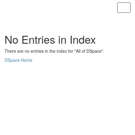
Skip
navigation
No Entries in Index
There are no entries in the index for "All of DSpace".
DSpace Home