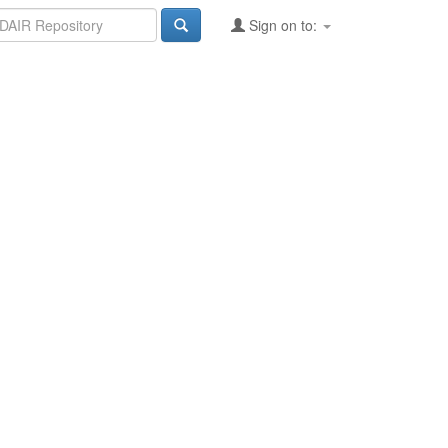
Sign on to: