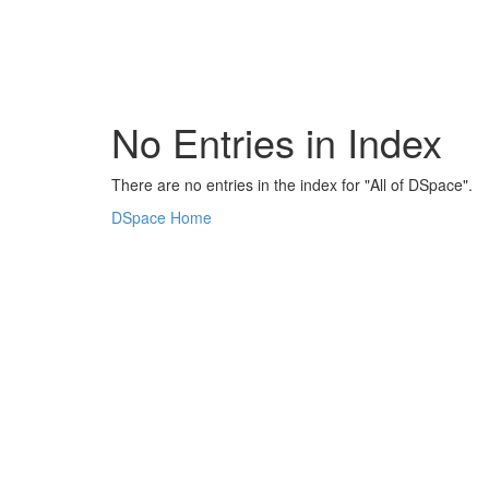
Skip
navigation
No Entries in Index
There are no entries in the index for "All of DSpace".
DSpace Home