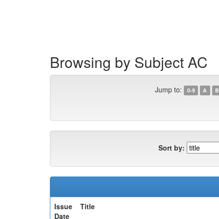
Skip
navigation
Browsing by Subject AC
Jump to:
0-9
A
B
Sort by:
Issue
Title
Date