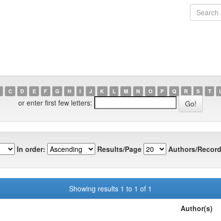
C
D
E
F
G
H
I
J
K
L
M
N
O
P
Q
R
S
T
or enter first few letters:
In order:
Results/Page
Authors/Record
Showing results 1 to 1 of 1
Author(s)