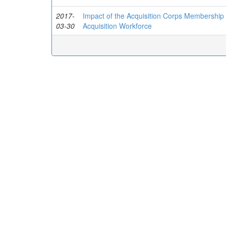
2017-
Impact of the Acquisition Corps Membership
03-30
Acquisition Workforce