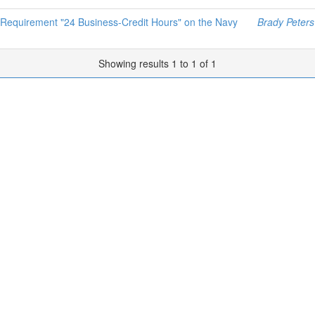
 Requirement "24 Business-Credit Hours" on the Navy
Brady Peters
Showing results 1 to 1 of 1