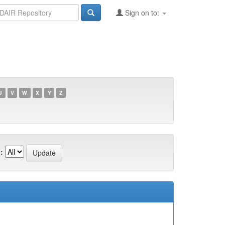
Sign on to:
U
V
W
X
Y
Z
: