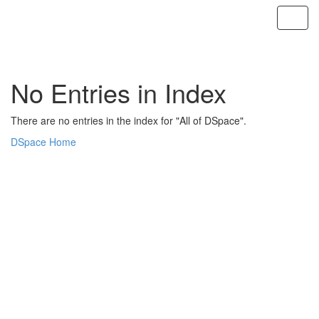
Skip
navigation
No Entries in Index
There are no entries in the index for "All of DSpace".
DSpace Home