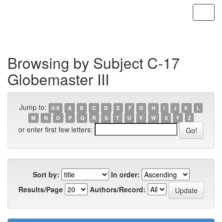
Skip
navigation
Browsing by Subject C-17
Globemaster III
Jump to:
0-9
A
B
C
D
E
F
G
H
I
J
K
L
M
N
O
P
Q
R
S
T
U
V
W
X
Y
Z
or enter first few letters:
Sort by:
In order:
Results/Page
Authors/Record: