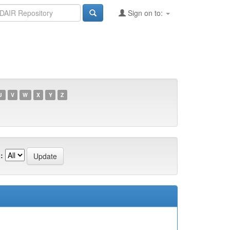
Sign on to:
U
V
W
X
Y
Z
: