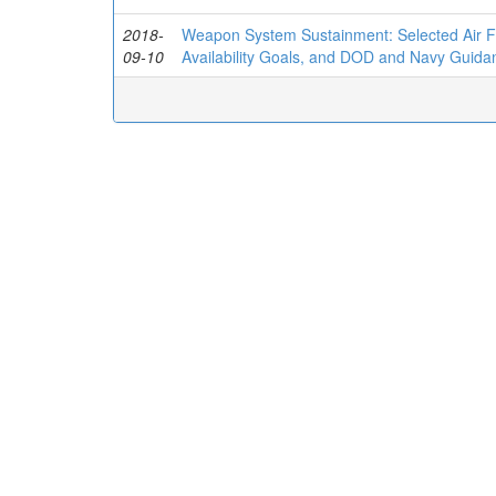
2018-
Weapon System Sustainment: Selected Air Fo
09-10
Availability Goals, and DOD and Navy Guidan