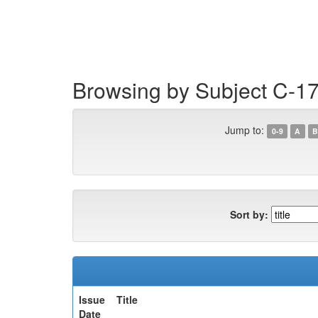
Skip
navigation
Browsing by Subject C-17
Jump to:
0-9
A
B
Sort by:
Issue
Title
Date