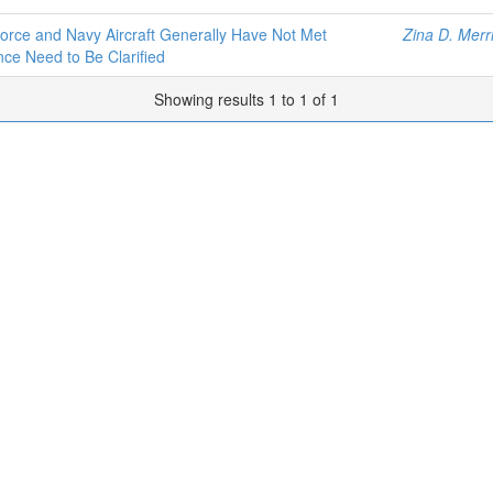
rce and Navy Aircraft Generally Have Not Met
Zina D. Merri
ce Need to Be Clarified
Showing results 1 to 1 of 1