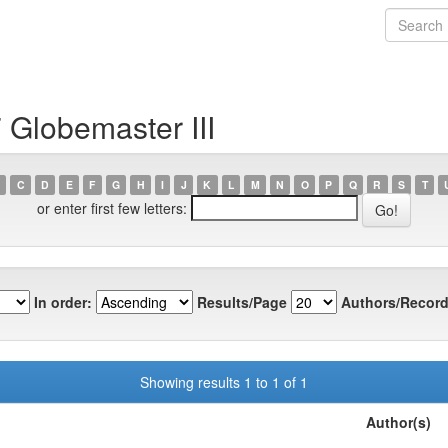
 Globemaster III
C
D
E
F
G
H
I
J
K
L
M
N
O
P
Q
R
S
T
or enter first few letters:
In order:
Results/Page
Authors/Record
Showing results 1 to 1 of 1
Author(s)