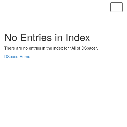
Skip
navigation
No Entries in Index
There are no entries in the index for "All of DSpace".
DSpace Home