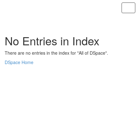
Skip
navigation
No Entries in Index
There are no entries in the index for "All of DSpace".
DSpace Home