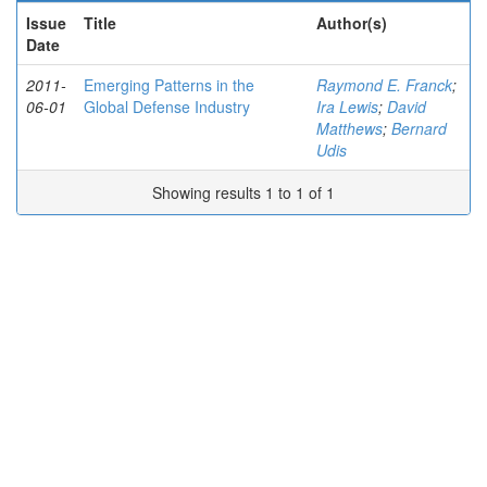
Issue
Title
Author(s)
Date
2011-
Emerging Patterns in the
Raymond E. Franck
;
06-01
Global Defense Industry
Ira Lewis
;
David
Matthews
;
Bernard
Udis
Showing results 1 to 1 of 1