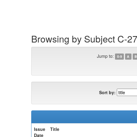
Skip
navigation
Browsing by Subject C-2
Jump to:
0-9
A
B
Sort by:
Issue
Title
Date