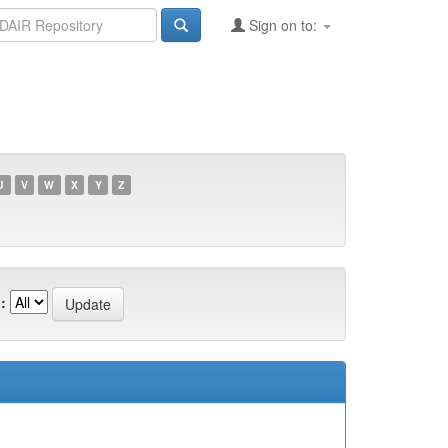
Sign on to:
U
V
W
X
Y
Z
: