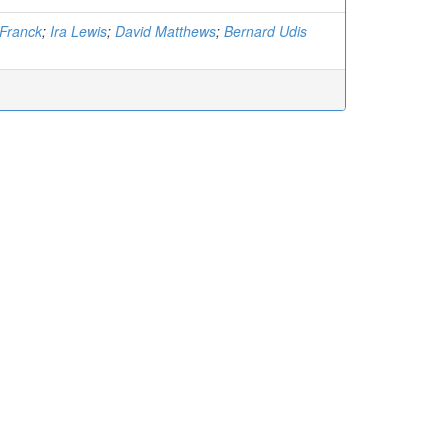
Franck
;
Ira Lewis
;
David Matthews
;
Bernard Udis