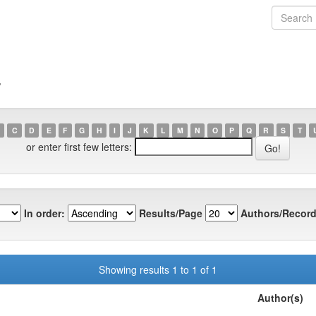
7
C
D
E
F
G
H
I
J
K
L
M
N
O
P
Q
R
S
T
or enter first few letters:
In order:
Results/Page
Authors/Record
Showing results 1 to 1 of 1
Author(s)