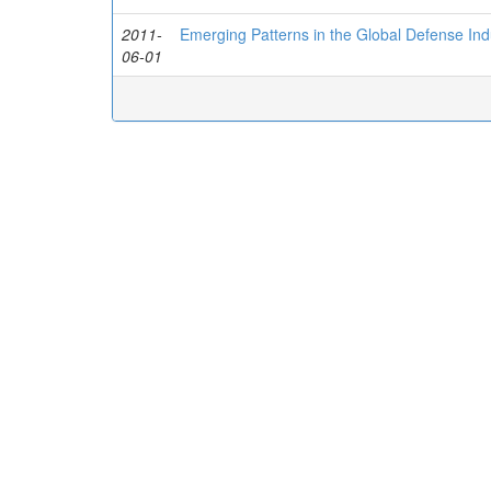
2011-
Emerging Patterns in the Global Defense Ind
06-01