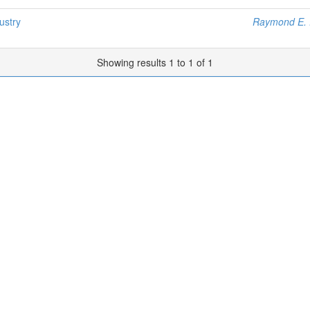
ustry
Raymond E. 
Showing results 1 to 1 of 1