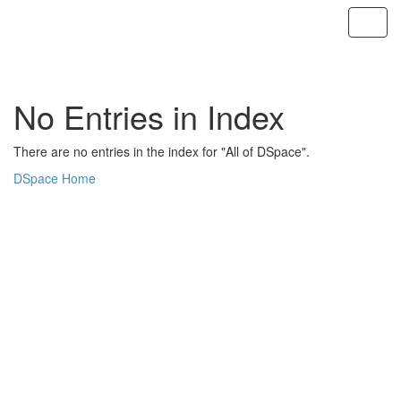
Skip
navigation
No Entries in Index
There are no entries in the index for "All of DSpace".
DSpace Home