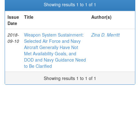
Showing results 1 to 1 of 1
Issue
Title
Author(s)
Date
2018-
Weapon System Sustainment:
Zina D. Merritt
09-10
Selected Air Force and Navy
Aircraft Generally Have Not
Met Availability Goals, and
DOD and Navy Guidance Need
to Be Clarified
Showing results 1 to 1 of 1