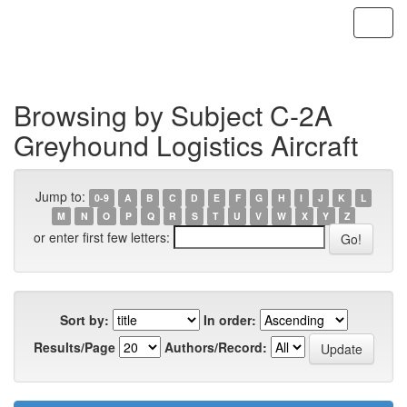
Skip
navigation
Browsing by Subject C-2A
Greyhound Logistics Aircraft
Jump to:
0-9
A
B
C
D
E
F
G
H
I
J
K
L
M
N
O
P
Q
R
S
T
U
V
W
X
Y
Z
or enter first few letters:
Sort by:
In order:
Results/Page
Authors/Record: