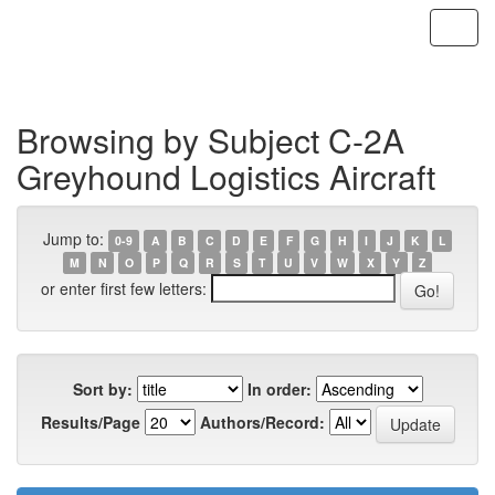
Skip
navigation
Browsing by Subject C-2A
Greyhound Logistics Aircraft
Jump to:
0-9
A
B
C
D
E
F
G
H
I
J
K
L
M
N
O
P
Q
R
S
T
U
V
W
X
Y
Z
or enter first few letters:
Sort by:
In order:
Results/Page
Authors/Record: