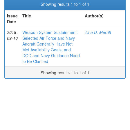
Showing results 1 to 1 of 1
Issue
Title
Author(s)
Date
2018-
Weapon System Sustainment:
Zina D. Merritt
09-10
Selected Air Force and Navy
Aircraft Generally Have Not
Met Availability Goals, and
DOD and Navy Guidance Need
to Be Clarified
Showing results 1 to 1 of 1