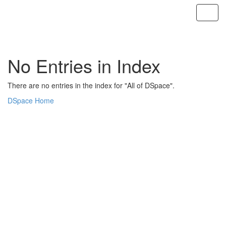
Skip
navigation
No Entries in Index
There are no entries in the index for "All of DSpace".
DSpace Home