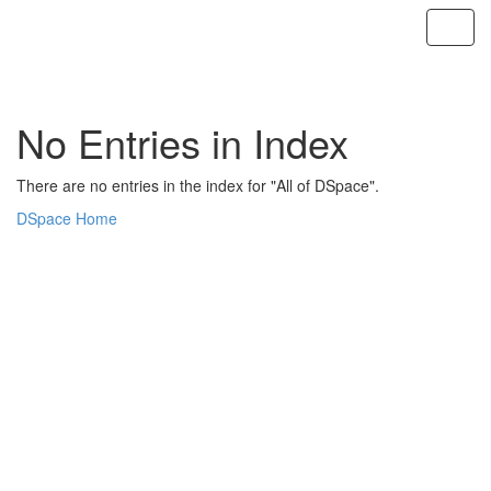
Skip
navigation
No Entries in Index
There are no entries in the index for "All of DSpace".
DSpace Home