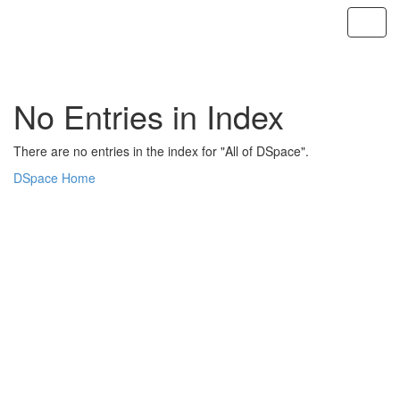
Skip
navigation
No Entries in Index
There are no entries in the index for "All of DSpace".
DSpace Home