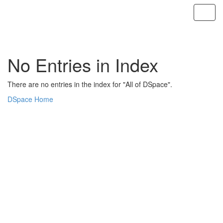
Skip
navigation
No Entries in Index
There are no entries in the index for "All of DSpace".
DSpace Home