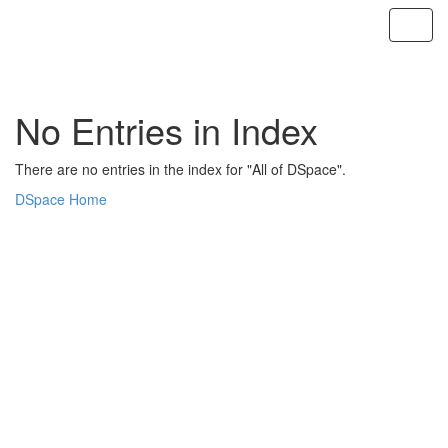
Skip
navigation
No Entries in Index
There are no entries in the index for "All of DSpace".
DSpace Home