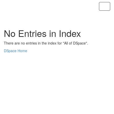
Skip
navigation
No Entries in Index
There are no entries in the index for "All of DSpace".
DSpace Home