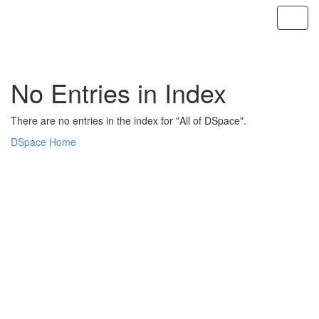
Skip
navigation
No Entries in Index
There are no entries in the index for "All of DSpace".
DSpace Home