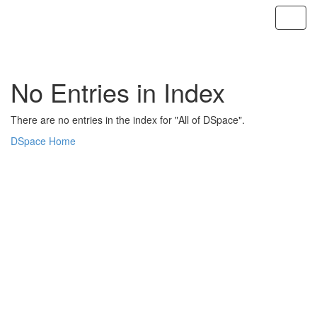
Skip
navigation
No Entries in Index
There are no entries in the index for "All of DSpace".
DSpace Home