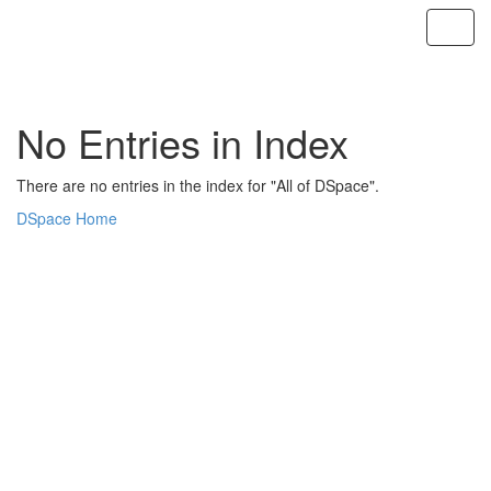
Skip
navigation
No Entries in Index
There are no entries in the index for "All of DSpace".
DSpace Home