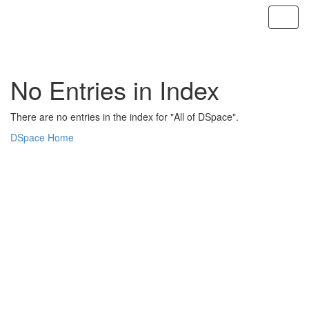
Skip
navigation
No Entries in Index
There are no entries in the index for "All of DSpace".
DSpace Home