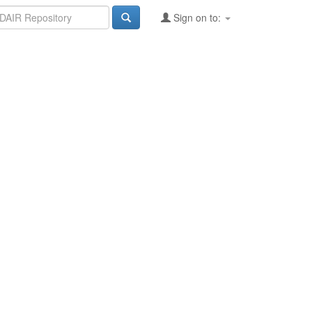
Sign on to: