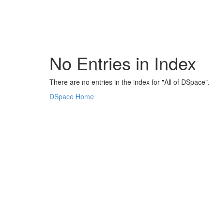
Skip
navigation
No Entries in Index
There are no entries in the index for "All of DSpace".
DSpace Home