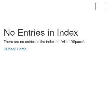
Skip
navigation
No Entries in Index
There are no entries in the index for "All of DSpace".
DSpace Home