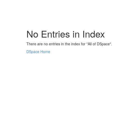
Skip
navigation
No Entries in Index
There are no entries in the index for "All of DSpace".
DSpace Home