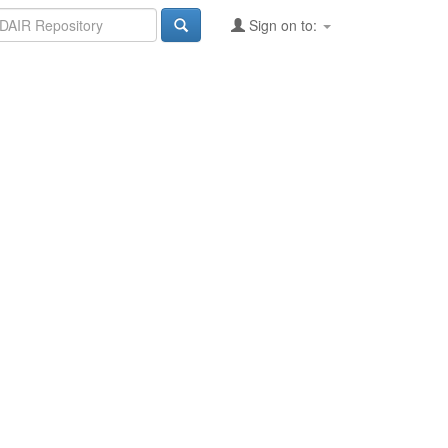
Sign on to: