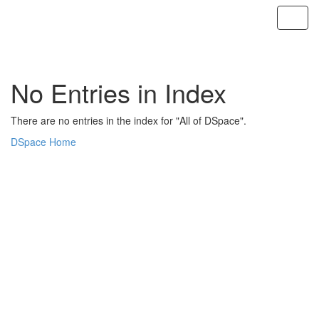
Skip
navigation
No Entries in Index
There are no entries in the index for "All of DSpace".
DSpace Home