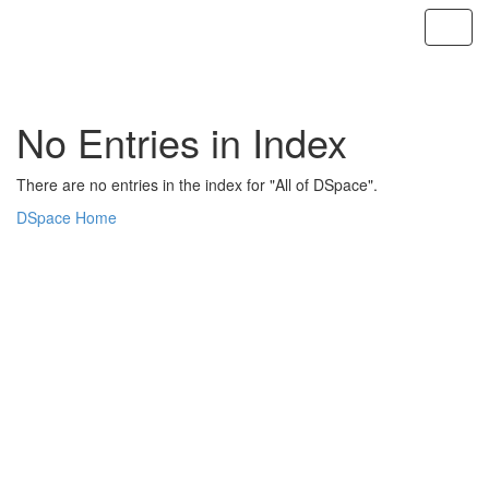
Skip
navigation
No Entries in Index
There are no entries in the index for "All of DSpace".
DSpace Home