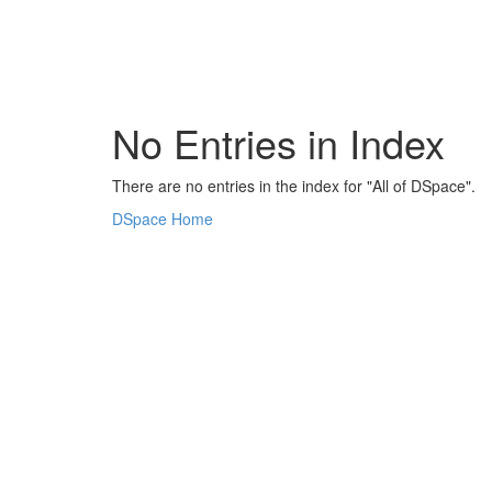
Skip
navigation
No Entries in Index
There are no entries in the index for "All of DSpace".
DSpace Home