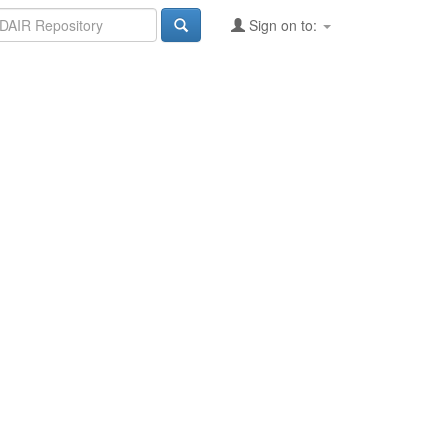
Sign on to: