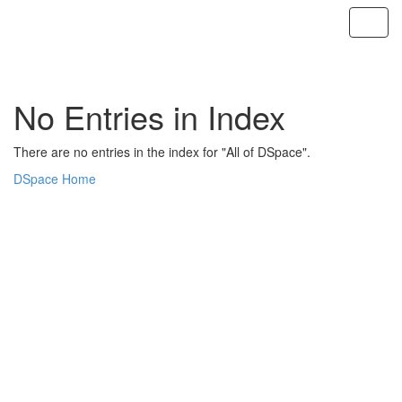
Skip
navigation
No Entries in Index
There are no entries in the index for "All of DSpace".
DSpace Home