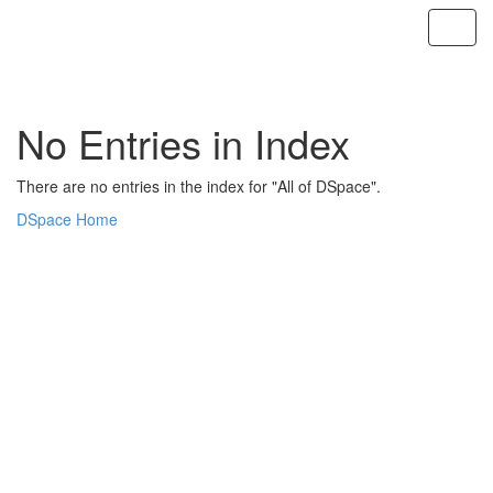
Skip
navigation
No Entries in Index
There are no entries in the index for "All of DSpace".
DSpace Home