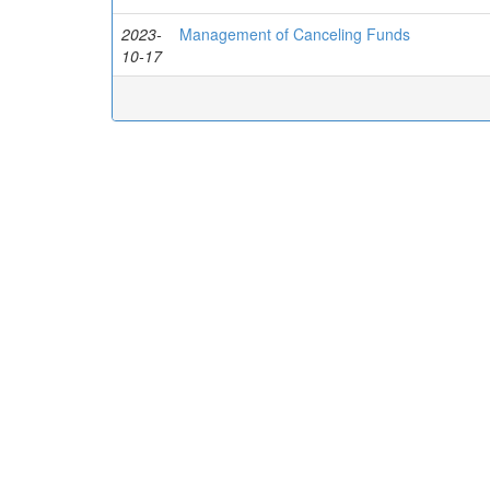
2023-
Management of Canceling Funds
10-17