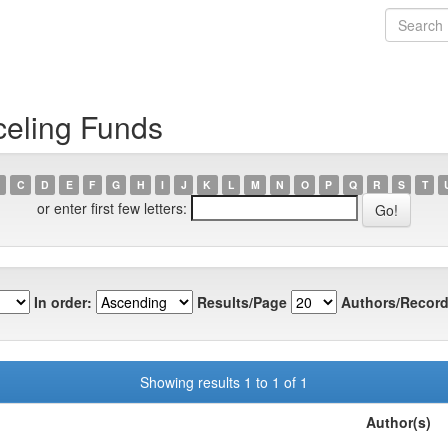
celing Funds
C
D
E
F
G
H
I
J
K
L
M
N
O
P
Q
R
S
T
or enter first few letters:
In order:
Results/Page
Authors/Record
Showing results 1 to 1 of 1
Author(s)