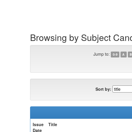
Skip
navigation
Browsing by Subject Can
Jump to:
0-9
A
B
Sort by:
Issue
Title
Date