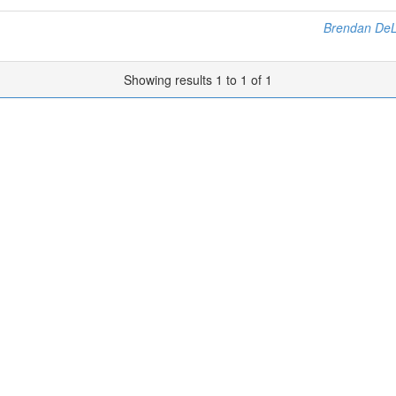
Brendan De
Showing results 1 to 1 of 1