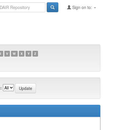
Sign on to:
U
V
W
X
Y
Z
: