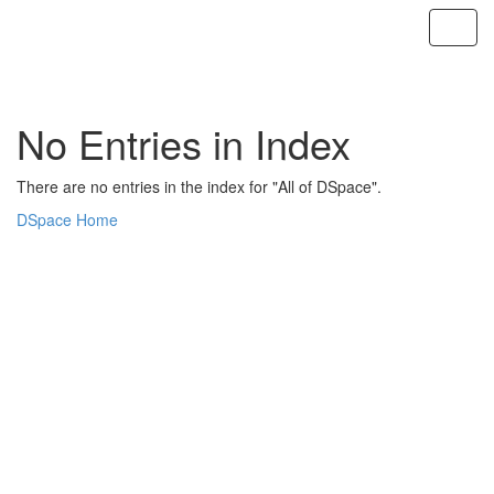
Skip
navigation
No Entries in Index
There are no entries in the index for "All of DSpace".
DSpace Home