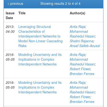
< previous
Showing results 2 to 4 of 4
Issue
Title
Author(s)
Date
2013-
Leveraging Structural
Anita Raja
;
04-30
Characteristics of
Mohammad
Interdependent Networks to
Rashedul Hasan
;
Model Non-Linear Cascading
Shalini Rajanna
;
Risks
Ansaf Salleb-Aoussi
2016-
Modeling Uncertainty and Its
Anita Raja
;
05-05
Implications in Complex
Mohammad
Interdependent Networks
Rashedul Hasan
;
Robert Flowe
;
Brendan Fernes
2016-
Modeling Uncertainty and Its
Anita Raja
;
05-05
Implications in Complex
Mohammad
Interdependent Networks
Rashedul Hasan
;
Robert Flowe
;
Brendan Fernes