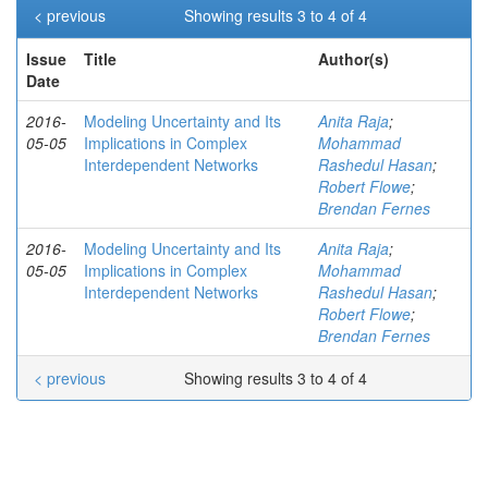
< previous
Showing results 3 to 4 of 4
Issue
Title
Author(s)
Date
2016-
Modeling Uncertainty and Its
Anita Raja
;
05-05
Implications in Complex
Mohammad
Interdependent Networks
Rashedul Hasan
;
Robert Flowe
;
Brendan Fernes
2016-
Modeling Uncertainty and Its
Anita Raja
;
05-05
Implications in Complex
Mohammad
Interdependent Networks
Rashedul Hasan
;
Robert Flowe
;
Brendan Fernes
< previous
Showing results 3 to 4 of 4