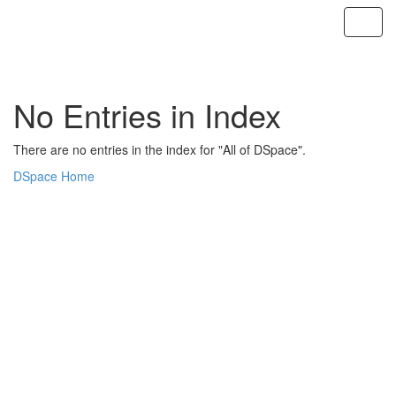
Skip
navigation
No Entries in Index
There are no entries in the index for "All of DSpace".
DSpace Home