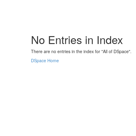
Skip
navigation
No Entries in Index
There are no entries in the index for "All of DSpace".
DSpace Home