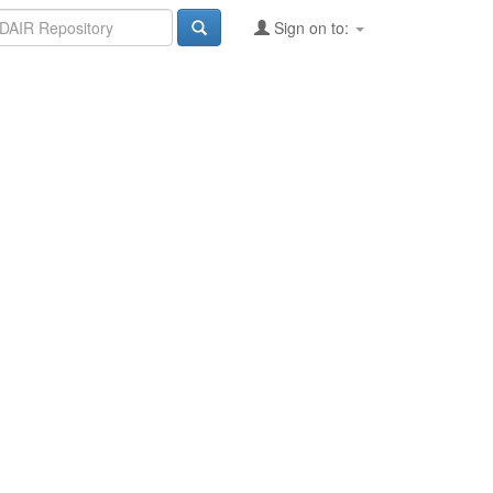
Sign on to: