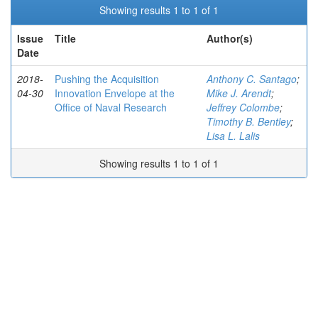
Showing results 1 to 1 of 1
Issue
Title
Author(s)
Date
2018-
Pushing the Acquisition
Anthony C. Santago
;
04-30
Innovation Envelope at the
Mike J. Arendt
;
Office of Naval Research
Jeffrey Colombe
;
Timothy B. Bentley
;
Lisa L. Lalis
Showing results 1 to 1 of 1