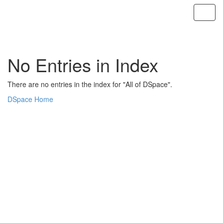
Skip
navigation
No Entries in Index
There are no entries in the index for "All of DSpace".
DSpace Home