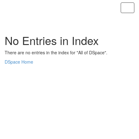
Skip
navigation
No Entries in Index
There are no entries in the index for "All of DSpace".
DSpace Home