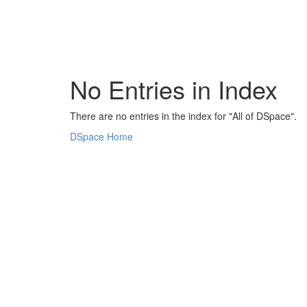
Skip
navigation
No Entries in Index
There are no entries in the index for "All of DSpace".
DSpace Home