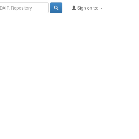
Sign on to: