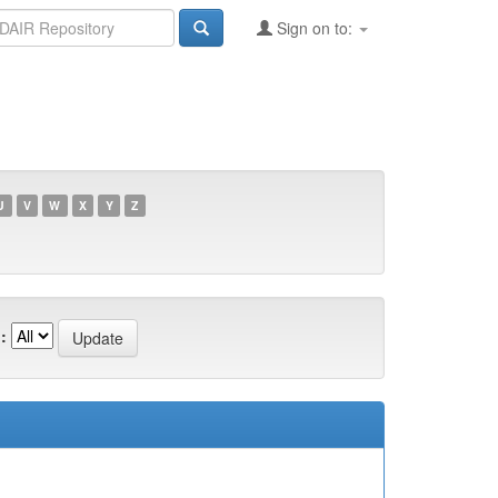
Sign on to:
U
V
W
X
Y
Z
: