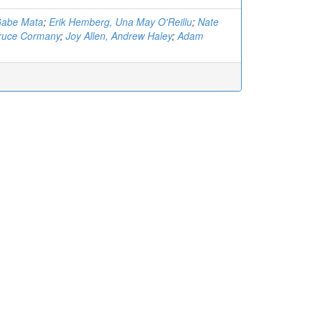
Gabe Mata
;
Erik Hemberg, Una May O'Reillu
;
Nate
Bruce Cormany
;
Joy Allen, Andrew Haley
;
Adam