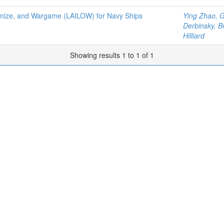
Optimize, and Wargame (LAILOW) for Navy Ships
Ying Zhao, 
Derbinsky, 
Hilliard
Showing results 1 to 1 of 1