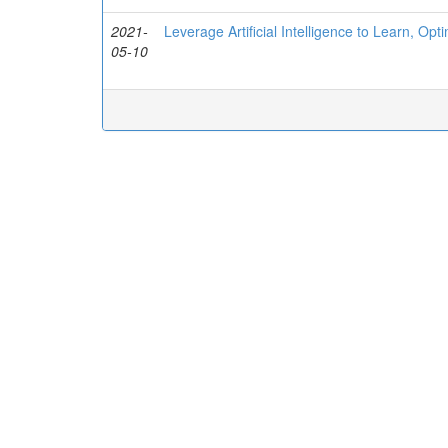
2021-
Leverage Artificial Intelligence to Learn, 
05-10