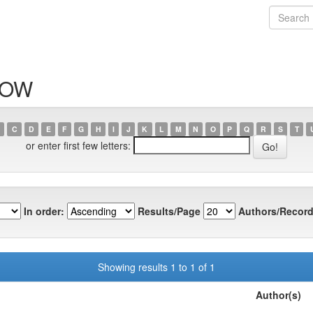
ILOW
C
D
E
F
G
H
I
J
K
L
M
N
O
P
Q
R
S
T
or enter first few letters:
In order:
Results/Page
Authors/Record
Showing results 1 to 1 of 1
Author(s)