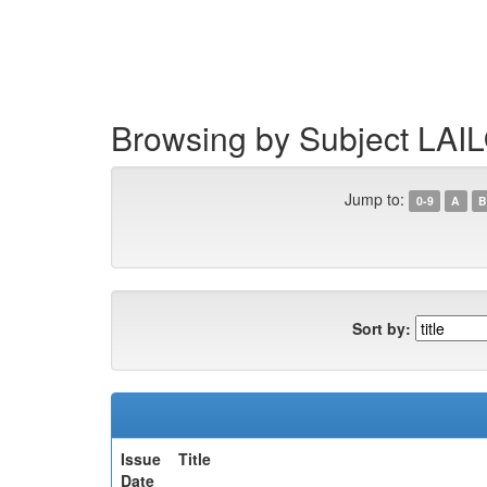
Skip
navigation
Browsing by Subject LA
Jump to:
0-9
A
B
Sort by:
Issue
Title
Date