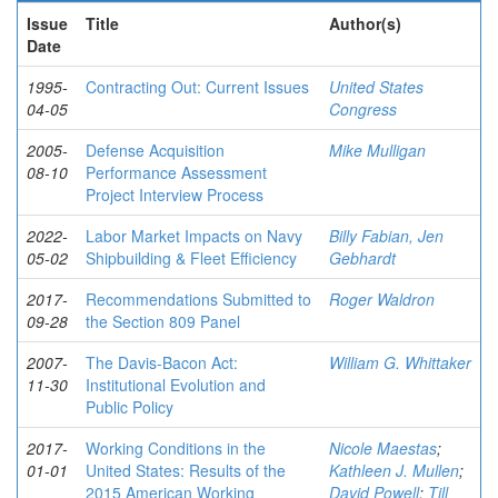
Issue
Title
Author(s)
Date
1995-
Contracting Out: Current Issues
United States
04-05
Congress
2005-
Defense Acquisition
Mike Mulligan
08-10
Performance Assessment
Project Interview Process
2022-
Labor Market Impacts on Navy
Billy Fabian, Jen
05-02
Shipbuilding & Fleet Efficiency
Gebhardt
2017-
Recommendations Submitted to
Roger Waldron
09-28
the Section 809 Panel
2007-
The Davis-Bacon Act:
William G. Whittaker
11-30
Institutional Evolution and
Public Policy
2017-
Working Conditions in the
Nicole Maestas
;
01-01
United States: Results of the
Kathleen J. Mullen
;
2015 American Working
David Powell
;
Till