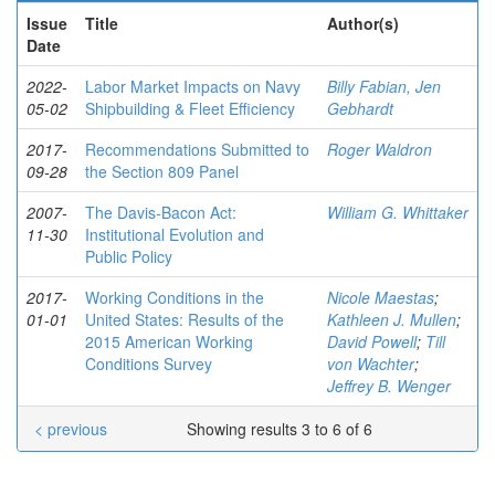
Issue
Title
Author(s)
Date
2022-
Labor Market Impacts on Navy
Billy Fabian, Jen
05-02
Shipbuilding & Fleet Efficiency
Gebhardt
2017-
Recommendations Submitted to
Roger Waldron
09-28
the Section 809 Panel
2007-
The Davis-Bacon Act:
William G. Whittaker
11-30
Institutional Evolution and
Public Policy
2017-
Working Conditions in the
Nicole Maestas
;
01-01
United States: Results of the
Kathleen J. Mullen
;
2015 American Working
David Powell
;
Till
Conditions Survey
von Wachter
;
Jeffrey B. Wenger
< previous
Showing results 3 to 6 of 6