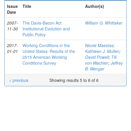
Issue
Title
Author(s)
Date
2007-
The Davis-Bacon Act:
William G. Whittaker
11-30
Institutional Evolution and
Public Policy
2017-
Working Conditions in the
Nicole Maestas
;
01-01
United States: Results of the
Kathleen J. Mullen
;
2015 American Working
David Powell
;
Till
Conditions Survey
von Wachter
;
Jeffrey
B. Wenger
< previous
Showing results 5 to 6 of 6