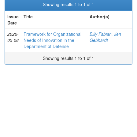
Showing results 1 to 1 of 1
Issue
Title
Author(s)
Date
2022-
Framework for Organizational
Billy Fabian, Jen
05-06
Needs of Innovation in the
Gebhardt
Department of Defense
Showing results 1 to 1 of 1