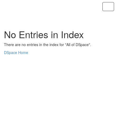
Skip
navigation
No Entries in Index
There are no entries in the index for "All of DSpace".
DSpace Home