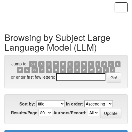
Skip
navigation
Browsing by Subject Large
Language Model (LLM)
Jump to:
0-9
A
B
C
D
E
F
G
H
I
J
K
L
M
N
O
P
Q
R
S
T
U
V
W
X
Y
Z
or enter first few letters:
Sort by:
In order:
Results/Page
Authors/Record: