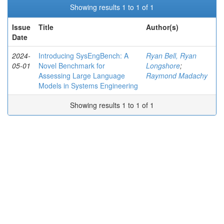
Showing results 1 to 1 of 1
Issue
Title
Author(s)
Date
2024-
Introducing SysEngBench: A
Ryan Bell, Ryan
05-01
Novel Benchmark for
Longshore
;
Assessing Large Language
Raymond Madachy
Models in Systems Engineering
Showing results 1 to 1 of 1