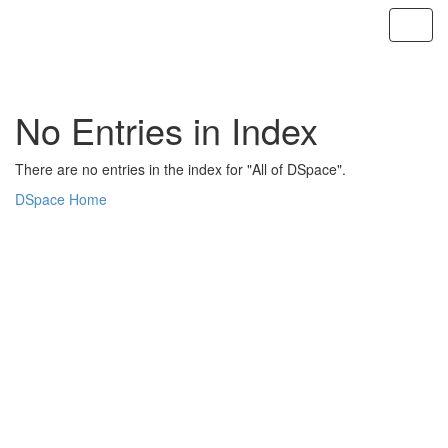
Skip
navigation
No Entries in Index
There are no entries in the index for "All of DSpace".
DSpace Home