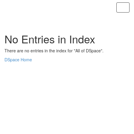
Skip
navigation
No Entries in Index
There are no entries in the index for "All of DSpace".
DSpace Home